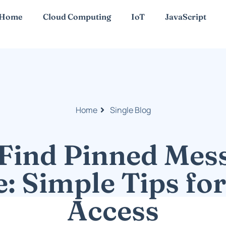
Home
Cloud Computing
IoT
JavaScript
Home
Single Blog
Find Pinned Mes
: Simple Tips fo
Access