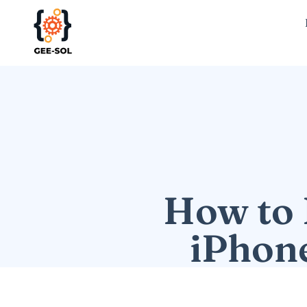
How to 
iPhone