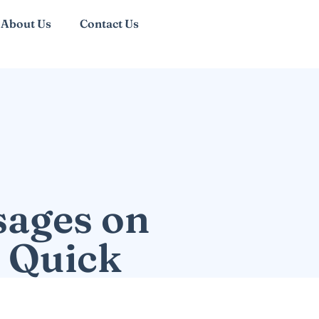
About Us
Contact Us
sages on
r Quick