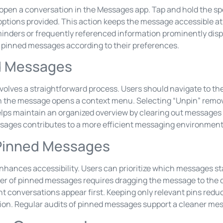
open a conversation in the Messages app. Tap and hold the sp
options provided. This action keeps the message accessible at t
minders or frequently referenced information prominently disp
r pinned messages according to their preferences.
d Messages
olves a straightforward process. Users should navigate to th
on the message opens a context menu. Selecting “Unpin” rem
elps maintain an organized overview by clearing out messages
sages contributes to a more efficient messaging environment
 Pinned Messages
hances accessibility. Users can prioritize which messages st
er of pinned messages requires dragging the message to the d
 conversations appear first. Keeping only relevant pins reduce
tion. Regular audits of pinned messages support a cleaner mes