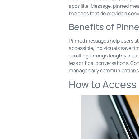
apps like iMessage, pinned mess
the ones that do provide a con
Benefits of Pin
Pinned messages help users st
accessible, individuals save ti
scrolling through lengthy mes
less critical conversations. Co
manage daily communications
How to Access