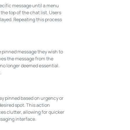
ecific message until a menu
he top of the chat list. Users
layed. Repeating this process
e pinned message they wish to
oves the message from the
 no longer deemed essential.
.
ay pinned based on urgency or
esired spot. This action
s clutter, allowing for quicker
saging interface.