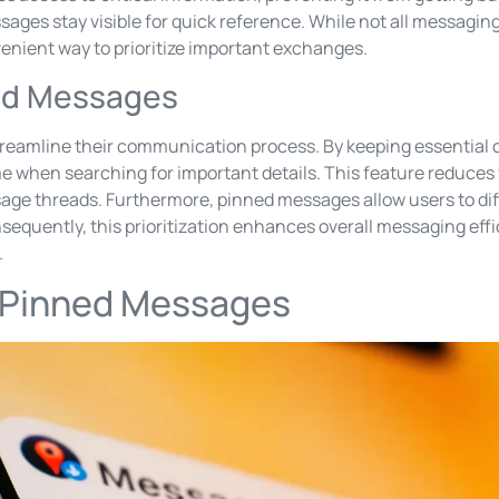
ages stay visible for quick reference. While not all messaging 
venient way to prioritize important exchanges.
ned Messages
reamline their communication process. By keeping essential 
me when searching for important details. This feature reduces
sage threads. Furthermore, pinned messages allow users to di
nsequently, this prioritization enhances overall messaging effi
.
 Pinned Messages