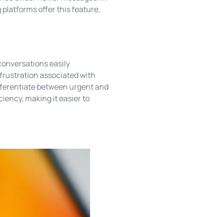
platforms offer this feature,
conversations easily
 frustration associated with
fferentiate between urgent and
ciency, making it easier to