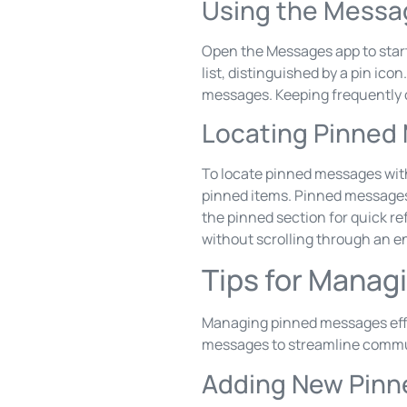
Using the Messa
Open the Messages app to start
list, distinguished by a pin ic
messages. Keeping frequently 
Locating Pinned
To locate pinned messages withi
pinned items. Pinned messages o
the pinned section for quick r
without scrolling through an en
Tips for Mana
Managing pinned messages effe
messages to streamline commu
Adding New Pin