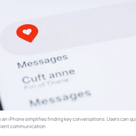
n iPhone simplifies finding key conversations. Users can qui
icient communication.