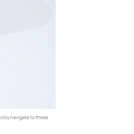
ckly navigate to these