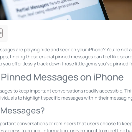
essages are playing hide and seek on your iPhone? You’re not a
ps, finding those crucial pinned messages can feel like search
lp you effortlessly track down those little gems you’ve pinned 
 Pinned Messages on iPhone
sages to keep important conversations readily accessible. Th
viduals to highlight specific messages within their messagin
d Messages?
rtant conversations or reminders that users choose to keep 
fies access to critical information, preventing it from getting