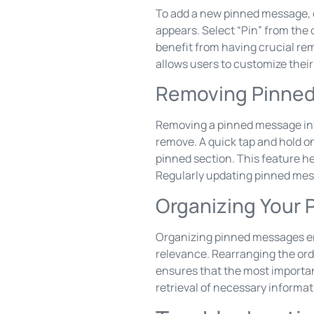
To add a new pinned message, 
appears. Select “Pin” from the 
benefit from having crucial re
allows users to customize thei
Removing Pinne
Removing a pinned message inv
remove. A quick tap and hold 
pinned section. This feature h
Regularly updating pinned mes
Organizing Your
Organizing pinned messages en
relevance. Rearranging the ord
ensures that the most important
retrieval of necessary informa