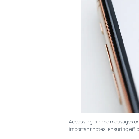
Accessing pinned messages on a
important notes, ensuring eff