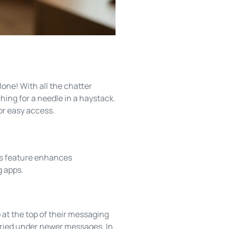
lone! With all the chatter
ing for a needle in a haystack.
for easy access.
is feature enhances
g apps.
at the top of their messaging
 buried under newer messages. In