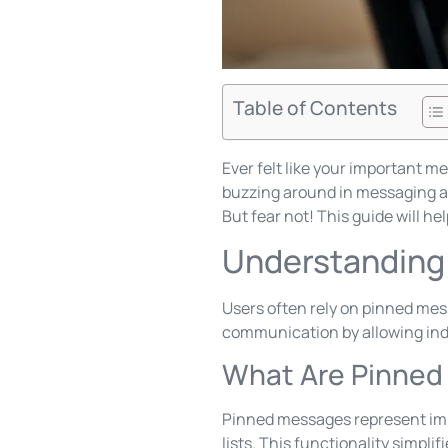
Table of Contents
Ever felt like your important m
buzzing around in messaging ap
But fear not! This guide will he
Understanding
Users often rely on pinned mes
communication by allowing indi
What Are Pinne
Pinned messages represent impo
lists. This functionality simpli