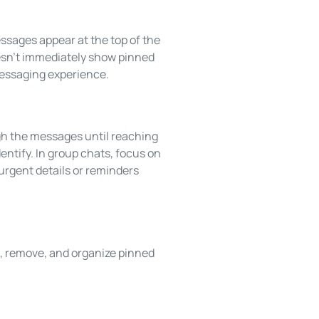
ssages appear at the top of the
doesn’t immediately show pinned
messaging experience.
ugh the messages until reaching
entify. In group chats, focus on
urgent details or reminders
, remove, and organize pinned