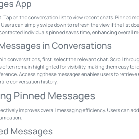
ges App
. Tap on the conversation list to view recent chats. Pinned me
on. Users can simply swipe down to refresh the view if the list 
contacted individuals pinned saves time, enhancing overall 
 Messages in Conversations
n conversations, first, select the relevant chat. Scroll thro
ften remain highlighted for visibility, making them easy to id
eference. Accessing these messages enables users to retrieve 
tire conversation history.
ging Pinned Messages
ctively improves overall messaging efficiency. Users can add
nication.
ned Messages