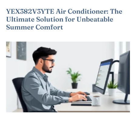
YEX382V3YTE Air Conditioner: The
Ultimate Solution for Unbeatable
Summer Comfort