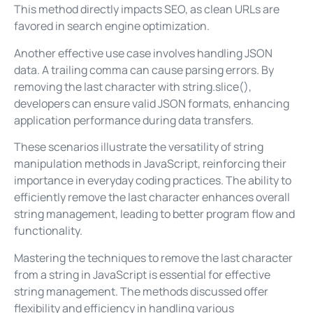
This method directly impacts SEO, as clean URLs are
favored in search engine optimization.
Another effective use case involves handling JSON
data. A trailing comma can cause parsing errors. By
removing the last character with string.slice(),
developers can ensure valid JSON formats, enhancing
application performance during data transfers.
These scenarios illustrate the versatility of string
manipulation methods in JavaScript, reinforcing their
importance in everyday coding practices. The ability to
efficiently remove the last character enhances overall
string management, leading to better program flow and
functionality.
Mastering the techniques to remove the last character
from a string in JavaScript is essential for effective
string management. The methods discussed offer
flexibility and efficiency in handling various