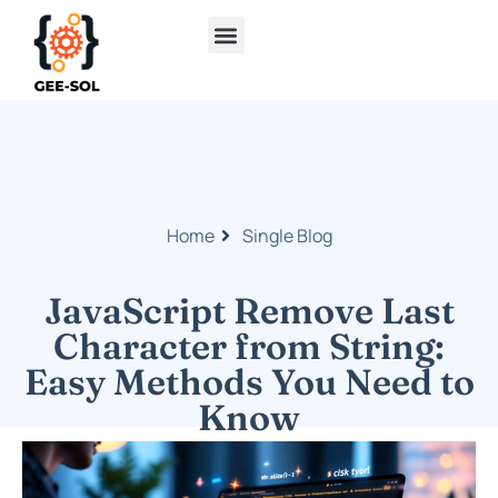
Cloud Computing
Home
Single Blog
JavaScript Remove Last
Character from String:
Easy Methods You Need to
Know