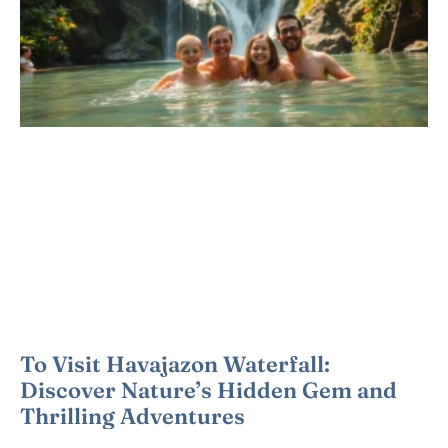
To Visit Havajazon Waterfall:
Discover Nature’s Hidden Gem and
Thrilling Adventures