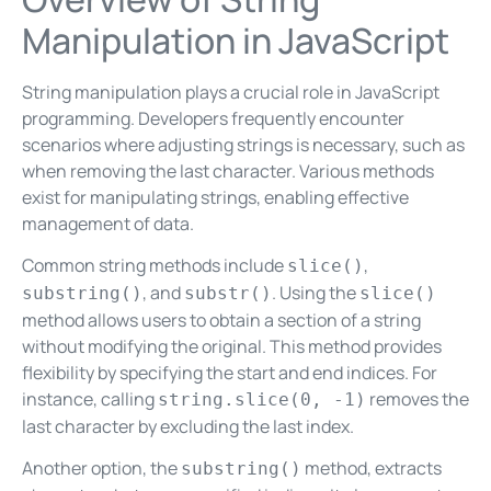
Manipulation in JavaScript
String manipulation plays a crucial role in JavaScript
programming. Developers frequently encounter
scenarios where adjusting strings is necessary, such as
when removing the last character. Various methods
exist for manipulating strings, enabling effective
management of data.
Common string methods include
,
slice()
, and
. Using the
substring()
substr()
slice()
method allows users to obtain a section of a string
without modifying the original. This method provides
flexibility by specifying the start and end indices. For
instance, calling
removes the
string.slice(0, -1)
last character by excluding the last index.
Another option, the
method, extracts
substring()