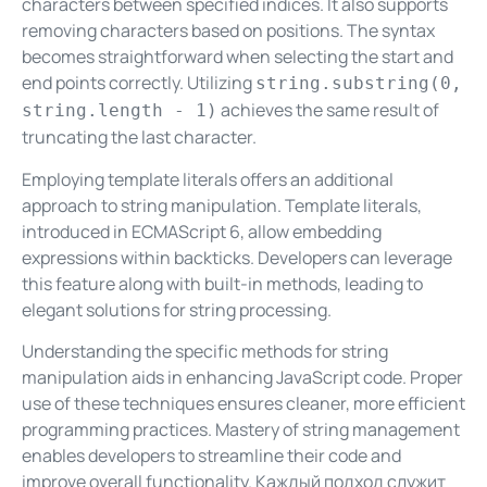
characters between specified indices. It also supports
removing characters based on positions. The syntax
becomes straightforward when selecting the start and
end points correctly. Utilizing
string.substring(0,
achieves the same result of
string.length - 1)
truncating the last character.
Employing template literals offers an additional
approach to string manipulation. Template literals,
introduced in ECMAScript 6, allow embedding
expressions within backticks. Developers can leverage
this feature along with built-in methods, leading to
elegant solutions for string processing.
Understanding the specific methods for string
manipulation aids in enhancing JavaScript code. Proper
use of these techniques ensures cleaner, more efficient
programming practices. Mastery of string management
enables developers to streamline their code and
improve overall functionality. Каждый подход служит