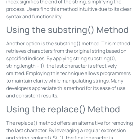
index signifies the end of the string, simplifying the
process. Users find this method intuitive due to its clear
syntax and functionality.
Using the substring() Method
Another option is the substring() method. This method
retrieves characters from the original string based on
specified indices. By applying string.substring(0,
string.length – 1), the last character is effectively
omitted. Employing this technique allows programmers
to maintain clarity while manipulating strings. Many
developers appreciate this method for its ease of use
and consistent results.
Using the replace() Method
The replace() method offers an alternative for removing
the last character. By leveraging a regular expression
and string.replace(/.$/, ”), the final character is