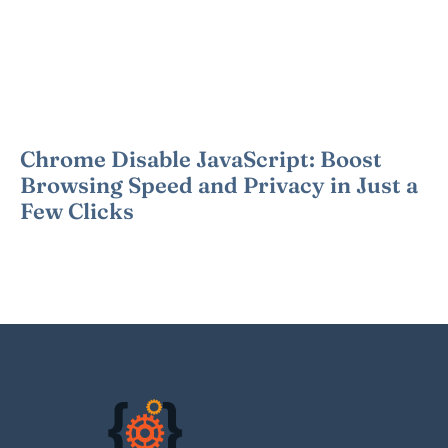
Chrome Disable JavaScript: Boost
Browsing Speed and Privacy in Just a
Few Clicks