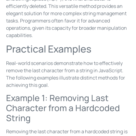
efficiently deleted. This versatile method provides an
elegant solution for more complex string management
tasks. Programmers often favor it for advanced
operations, given its capacity for broader manipulation
capabilities.
Practical Examples
Real-world scenarios demonstrate how to effectively
remove the last character from a string in JavaScript.
The following examples illustrate distinct methods for
achieving this goal.
Example 1: Removing Last
Character from a Hardcoded
String
Removing the last character from a hardcoded string is