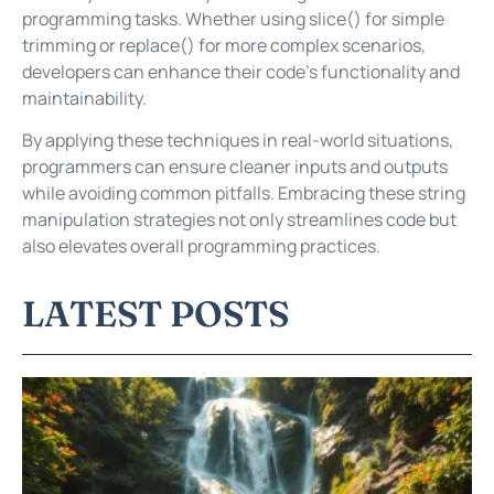
programming tasks. Whether using slice() for simple
trimming or replace() for more complex scenarios,
developers can enhance their code’s functionality and
maintainability.
By applying these techniques in real-world situations,
programmers can ensure cleaner inputs and outputs
while avoiding common pitfalls. Embracing these string
manipulation strategies not only streamlines code but
also elevates overall programming practices.
LATEST POSTS