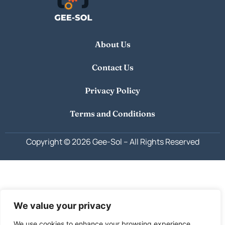
About Us
Contact Us
Privacy Policy
Terms and Conditions
Copyright © 2026 Gee-Sol –
All Rights Reserved
We value your privacy
We use cookies to enhance your browsing experience,