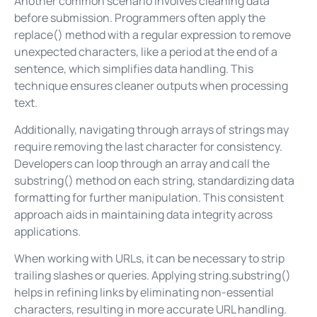
Another common scenario involves cleaning data
before submission. Programmers often apply the
replace() method with a regular expression to remove
unexpected characters, like a period at the end of a
sentence, which simplifies data handling. This
technique ensures cleaner outputs when processing
text.
Additionally, navigating through arrays of strings may
require removing the last character for consistency.
Developers can loop through an array and call the
substring() method on each string, standardizing data
formatting for further manipulation. This consistent
approach aids in maintaining data integrity across
applications.
When working with URLs, it can be necessary to strip
trailing slashes or queries. Applying string.substring()
helps in refining links by eliminating non-essential
characters, resulting in more accurate URL handling.