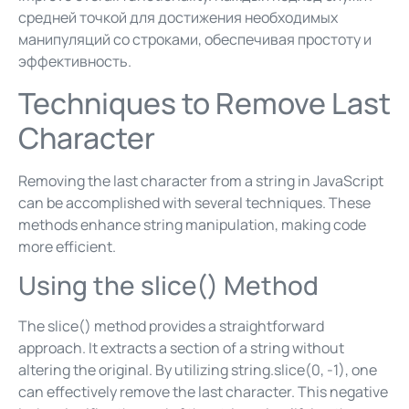
средней точкой для достижения необходимых
манипуляций со строками, обеспечивая простоту и
эффективность.
Techniques to Remove Last
Character
Removing the last character from a string in JavaScript
can be accomplished with several techniques. These
methods enhance string manipulation, making code
more efficient.
Using the slice() Method
The slice() method provides a straightforward
approach. It extracts a section of a string without
altering the original. By utilizing string.slice(0, -1), one
can effectively remove the last character. This negative