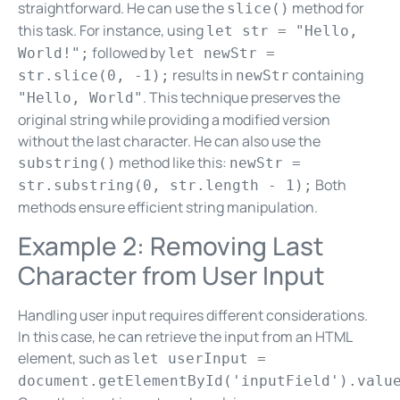
straightforward. He can use the
method for
slice()
this task. For instance, using
let str = "Hello,
followed by
World!";
let newStr =
results in
containing
str.slice(0, -1);
newStr
. This technique preserves the
"Hello, World"
original string while providing a modified version
without the last character. He can also use the
method like this:
substring()
newStr =
Both
str.substring(0, str.length - 1);
methods ensure efficient string manipulation.
Example 2: Removing Last
Character from User Input
Handling user input requires different considerations.
In this case, he can retrieve the input from an HTML
element, such as
let userInput =
document.getElementById('inputField').valu