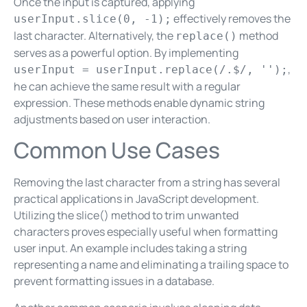
Once the input is captured, applying
effectively removes the
userInput.slice(0, -1);
last character. Alternatively, the
method
replace()
serves as a powerful option. By implementing
,
userInput = userInput.replace(/.$/, '');
he can achieve the same result with a regular
expression. These methods enable dynamic string
adjustments based on user interaction.
Common Use Cases
Removing the last character from a string has several
practical applications in JavaScript development.
Utilizing the slice() method to trim unwanted
characters proves especially useful when formatting
user input. An example includes taking a string
representing a name and eliminating a trailing space to
prevent formatting issues in a database.