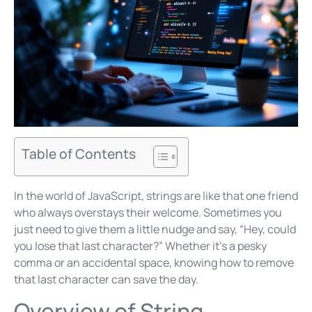
Table of Contents
In the world of JavaScript, strings are like that one friend
who always overstays their welcome. Sometimes you
just need to give them a little nudge and say, “Hey, could
you lose that last character?” Whether it’s a pesky
comma or an accidental space, knowing how to remove
that last character can save the day.
Overview of String