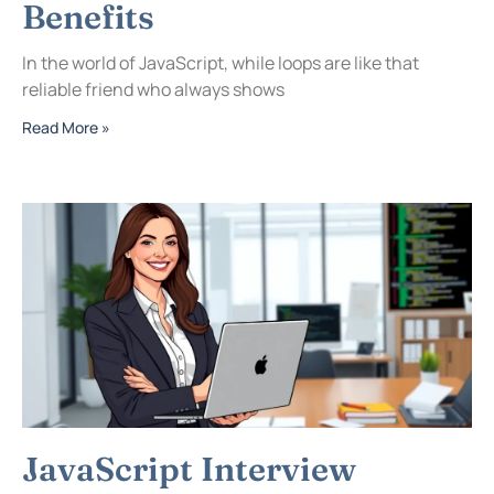
Benefits
In the world of JavaScript, while loops are like that
reliable friend who always shows
Read More »
JavaScript Interview