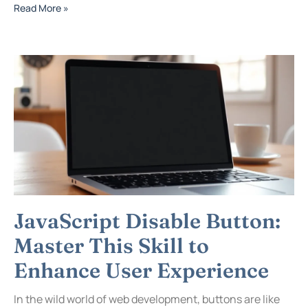
Read More »
JavaScript Disable Button:
Master This Skill to
Enhance User Experience
In the wild world of web development, buttons are like