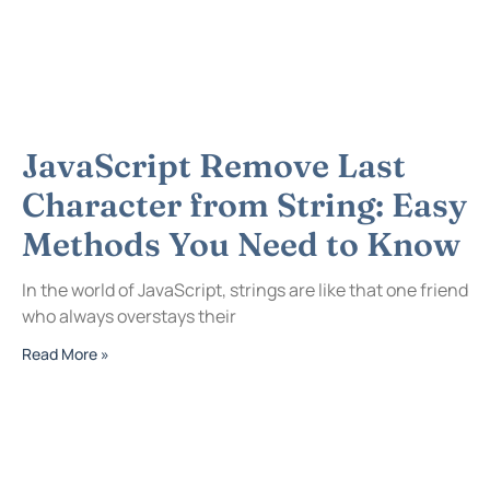
JavaScript Remove Last
Character from String: Easy
Methods You Need to Know
In the world of JavaScript, strings are like that one friend
who always overstays their
Read More »