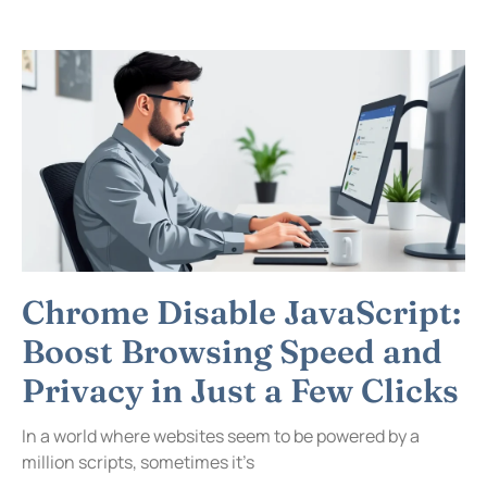
Chrome Disable JavaScript:
Boost Browsing Speed and
Privacy in Just a Few Clicks
In a world where websites seem to be powered by a
million scripts, sometimes it’s