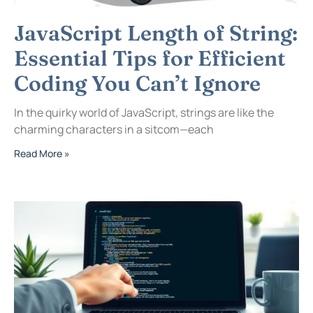
JavaScript Length of String:
Essential Tips for Efficient
Coding You Can’t Ignore
In the quirky world of JavaScript, strings are like the
charming characters in a sitcom—each
Read More »