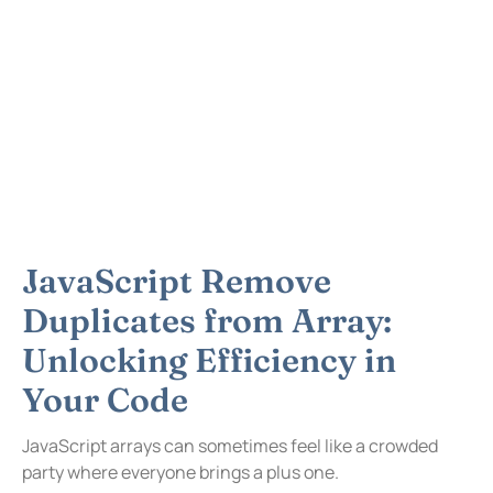
JavaScript Remove
Duplicates from Array:
Unlocking Efficiency in
Your Code
JavaScript arrays can sometimes feel like a crowded
party where everyone brings a plus one.