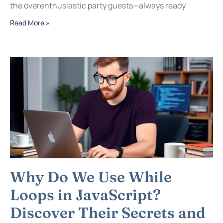
the overenthusiastic party guests—always ready
Read More »
Why Do We Use While
Loops in JavaScript?
Discover Their Secrets and