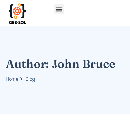
Author:
John Bruce
Home
Blog