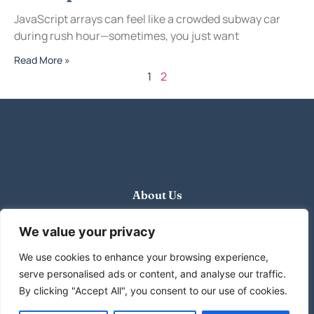
JavaScript arrays can feel like a crowded subway car
during rush hour—sometimes, you just want
Read More »
1
2
About Us
Contact Us
We value your privacy
We use cookies to enhance your browsing experience,
Privacy Policy
serve personalised ads or content, and analyse our traffic.
Terms and Conditions
By clicking "Accept All", you consent to our use of cookies.