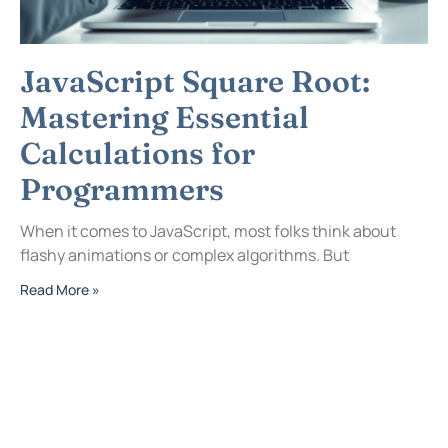
JavaScript Square Root:
Mastering Essential
Calculations for
Programmers
When it comes to JavaScript, most folks think about
flashy animations or complex algorithms. But
Read More »