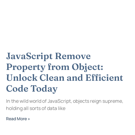
JavaScript Remove
Property from Object:
Unlock Clean and Efficient
Code Today
In the wild world of JavaScript, objects reign supreme,
holding all sorts of data like
Read More »