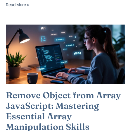
Read More »
Remove Object from Array
JavaScript: Mastering
Essential Array
Manipulation Skills