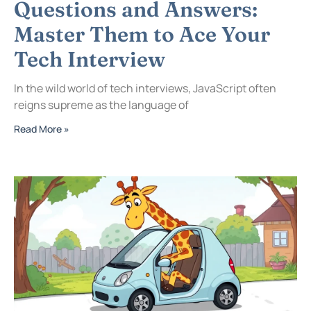
Questions and Answers:
Master Them to Ace Your
Tech Interview
In the wild world of tech interviews, JavaScript often
reigns supreme as the language of
Read More »